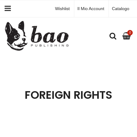
Wishlist
Il Mio Account
Catalogo
0
FOREIGN RIGHTS