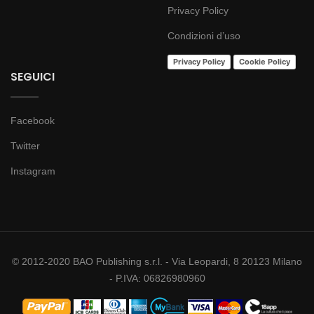
Privacy Policy
Condizioni d’uso
Privacy Policy
Cookie Policy
SEGUICI
Facebook
Twitter
Instagram
© 2012-2020 BAO Publishing s.r.l. - Via Leopardi, 8 20123 Milano
- P.IVA: 06826980960