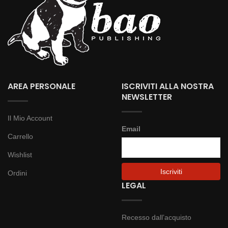
AREA PERSONALE
ISCRIVITI ALLA NOSTRA
NEWSLETTER
Il Mio Account
Email
Carrello
Wishlist
Ordini
LEGAL
Recesso dall’acquisto