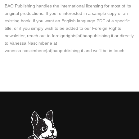
BAO Publishing handles the international licensing for most of its
original productions. If you’re interested in a sample copy of an
existing book, if you want an English language PDF of a specific
title, or if you simply wish to be added to our Foreign Rights
newsletter, reach out to foreignrights[at]baopublishing.it or directly
to Vanessa Nascimbene at
vanessa.nascimbene[at]baopublishing.it and we’ll be in touch!